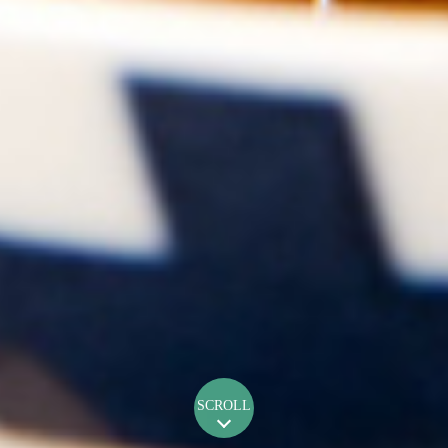
SCROLL